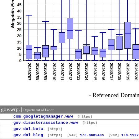
- Referenced Domain 
gov.wrp. |
Department of Labor
com.googletagmanager.www
(https)
gov.disasterassistance.www
(https)
gov.dol.beta
(https)
gov.dol.blog
(https)
[v4R]
1/0.060548s
[v6R]
1/0.1127