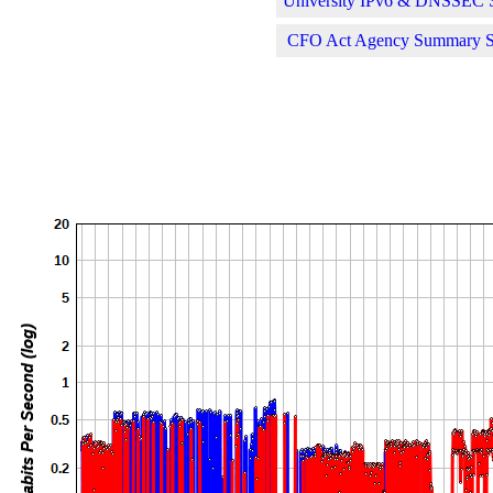
University IPv6 & DNSSEC St
CFO Act Agency Summary Sta