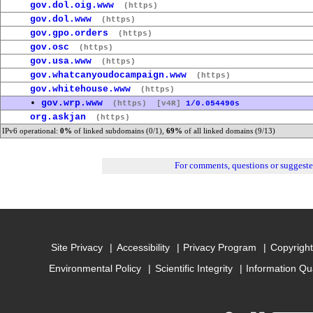
gov.dol.oig.www
(https)
gov.dol.www
(https)
gov.gpo.orders
(https)
gov.osc
(https)
gov.usa.www
(https)
gov.whatcanyoudocampaign.www
(https)
gov.whitehouse.www
(https)
•
gov.wrp.www
(https)
[v4R]
1/0.054490s
org.askjan
(https)
IPv6 operational:
0%
of linked subdomains (0/1),
69%
of all linked domains (9/13)
For comments, questions or suggest
Site Privacy
Accessibility
Privacy Program
Copyright
Environmental Policy
Scientific Integrity
Information Qu