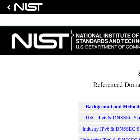
Referenced Domai
Background and Method
USG IPv6 & DNSSEC Stati
Industry IPv6 & DNSSEC Sta