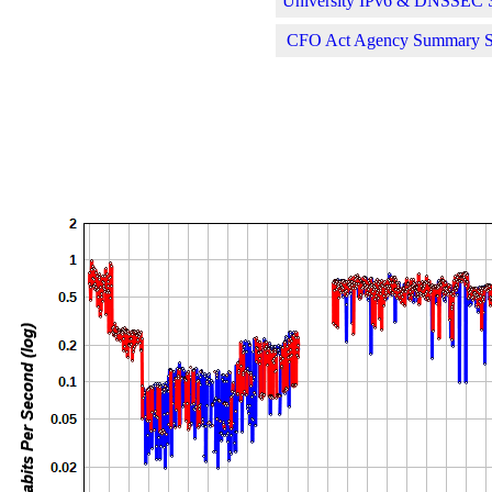
University IPv6 & DNSSEC St
CFO Act Agency Summary Sta