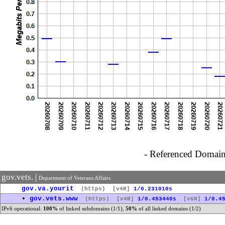
- Referenced Domain 
gov.vets. |
Department of Veterans Affairs
gov.va.yourit
(https)
[v4R]
1/0.231010s
•
gov.vets.www
(https)
[v4R]
1/0.453440s
[v6R]
1/0.4
IPv6 operational:
100%
of linked subdomains (1/1),
50%
of all linked domains (1/2)