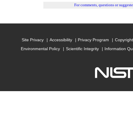
For comments, questions or suggest
Site Privacy
Accessibility
Privacy Program
Copyright
Environmental Policy
Scientific Integrity
Information Qu