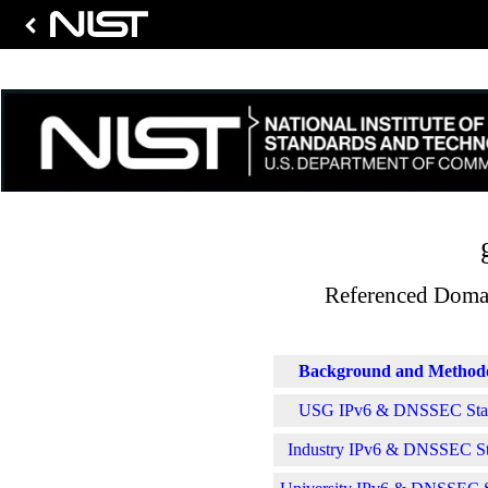
Referenced Domai
Background and Method
USG IPv6 & DNSSEC Stati
Industry IPv6 & DNSSEC Sta