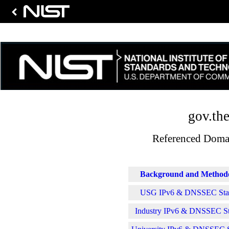
gov.the
Referenced Domai
Background and Method
USG IPv6 & DNSSEC Stati
Industry IPv6 & DNSSEC Sta