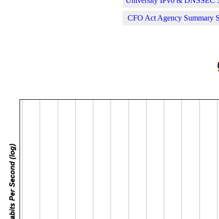
University IPv6 & DNSSEC St
CFO Act Agency Summary Sta