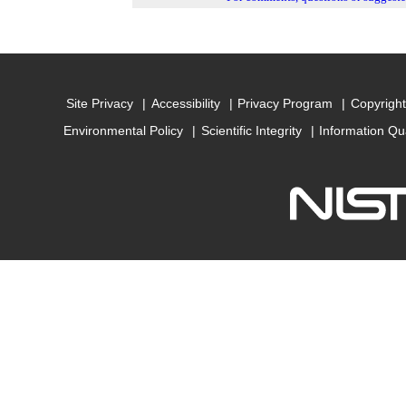
Site Privacy
Accessibility
Privacy Program
Copyright
Environmental Policy
Scientific Integrity
Information Qu