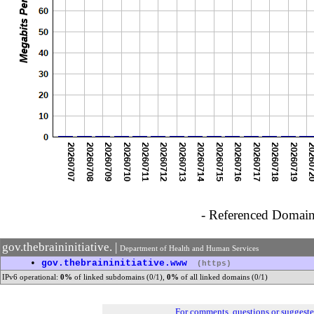
- Referenced Domain 
gov.thebraininitiative. |
Department of Health and Human Services
•
gov.thebraininitiative.www
(https)
IPv6 operational:
0%
of linked subdomains (0/1),
0%
of all linked domains (0/1)
For comments, questions or suggest