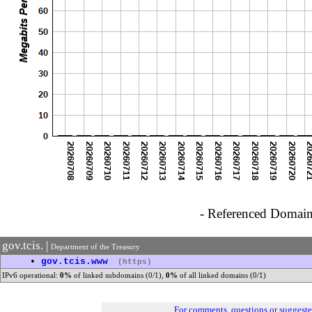
- Referenced Domain 
gov.tcis. |
Department of the Treasury
•
gov.tcis.www
(https)
IPv6 operational:
0%
of linked subdomains (0/1),
0%
of all linked domains (0/1)
For comments, questions or suggest