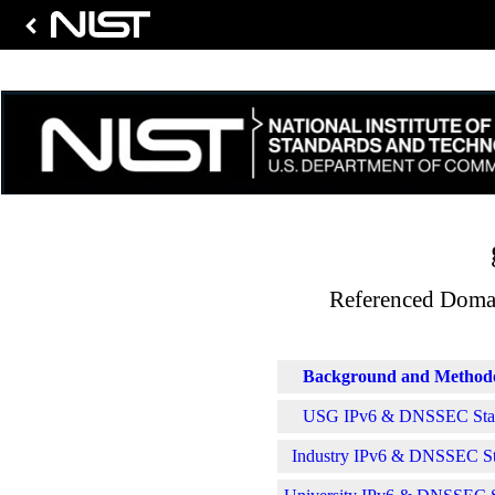
Referenced Domai
Background and Method
USG IPv6 & DNSSEC Stati
Industry IPv6 & DNSSEC Sta