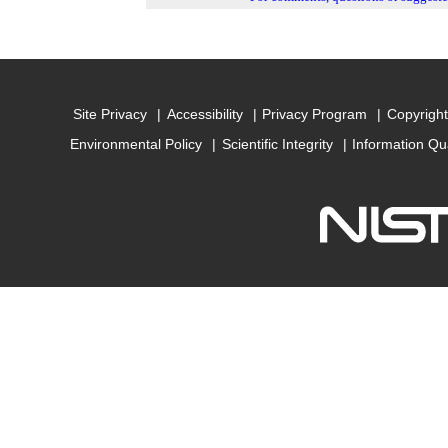
Site Privacy
Accessibility
Privacy Program
Copyright
Environmental Policy
Scientific Integrity
Information Qu