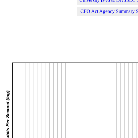
University IPv6 & DNSSEC St
CFO Act Agency Summary Sta