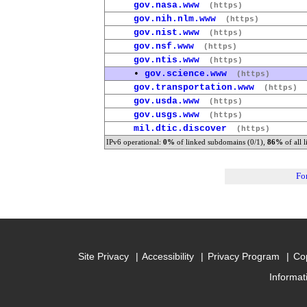
gov.nasa.www
(https)
gov.nih.nlm.www
(https)
gov.nist.www
(https)
gov.nsf.www
(https)
gov.ntis.www
(https)
•
gov.science.www
(https)
gov.transportation.www
(https)
gov.usda.www
(https)
gov.usgs.www
(https)
mil.dtic.discover
(https)
IPv6 operational:
0%
of linked subdomains (0/1),
86%
of all 
Fo
Site Privacy
Accessibility
Privacy Program
Cop
Informat