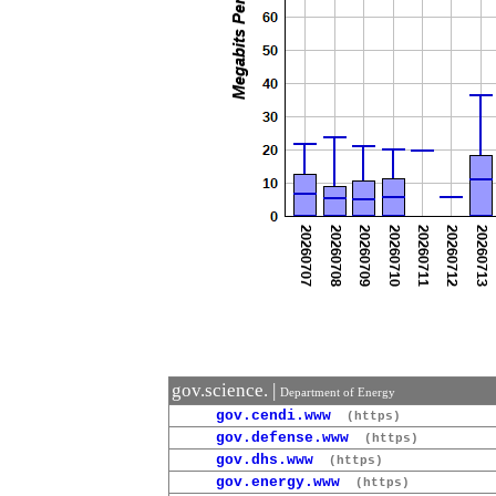
gov.science. |
Department of Energy
gov.cendi.www
(https)
gov.defense.www
(https)
gov.dhs.www
(https)
gov.energy.www
(https)