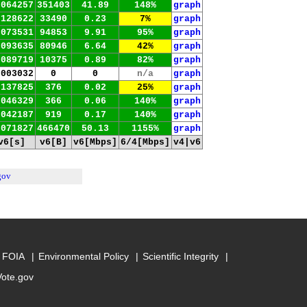
.064257
351403
41.89
148%
graph
.128622
33490
0.23
7%
graph
.073531
94853
9.91
95%
graph
.093635
80946
6.64
42%
graph
.089719
10375
0.89
82%
graph
.003032
0
0
n/a
graph
.137825
376
0.02
25%
graph
.046329
366
0.06
140%
graph
.042187
919
0.17
140%
graph
.071827
466470
50.13
1155%
graph
v6[s]
v6[B]
v6[Mbps]
6/4[Mbps]
v4|v6
gov
FOIA
Environmental Policy
Scientific Integrity
Vote.gov