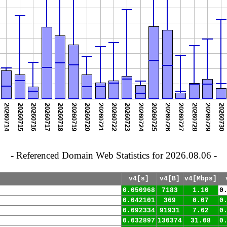
- Referenced Domain Web Statistics for 2026.08.06 -
v4[s]
v4[B]
v4[Mbps]
0.050968
7183
1.10
0
0.042101
369
0.07
0
0.092334
91931
7.62
0
0.032897
130374
31.08
0