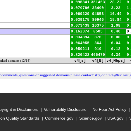
0.095341
351403
28.22
0
0.079786
33490
3.23
1
0.069229
94853
10.49
0
0.039175
80946
15.84
0
0.073439
10375
1.08
0
0.162374
8505
0.40
0
0.034394
376
0.08
0
0.064055
364
0.04
0
0.059211
919
0.12
0
0.820422
466470
4.34
0
v4[s]
v4[B]
v4[Mbps]
linked domains (12/14)
r comments, questions or suggested domains please contact:
itrg-contact@list.nist.
yright & Disclaimers
Vulnerability Disclosure
No Fear Act Policy
ion Quality Standards
Commerce.gov
Science.gov
USA.gov