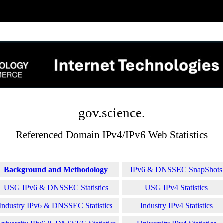
gov.science.
Referenced Domain IPv4/IPv6 Web Statistics
Background and Methodology
IPv6 & DNSSEC SnapShots
USG IPv6 & DNSSEC Statistics
USG IPv4 Statistics
Industry IPv6 & DNSSEC Statistics
Industry IPv4 Statistics