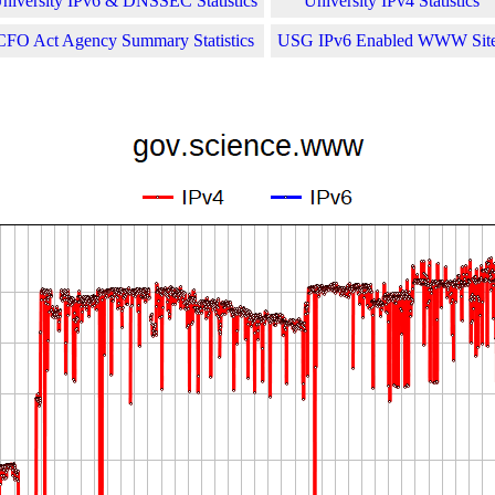
niversity IPv6 & DNSSEC Statistics
University IPv4 Statistics
CFO Act Agency Summary Statistics
USG IPv6 Enabled WWW Sit