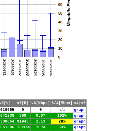
v6[s]
v6[B]
v6[Mbps]
6/4[Mbps]
v4|v6
.010655
0
0
n/a
graph
.041238
369
0.07
102%
graph
.330064
91943
2.13
28%
graph
.051396
130374
19.50
63%
graph