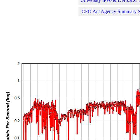
University IPv6 & DNSSEC St
CFO Act Agency Summary Sta