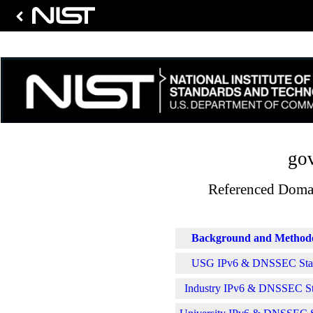
gov
Referenced Domai
Background and Method
USG IPv6 & DNSSEC Stati
Industry IPv6 & DNSSEC Sta