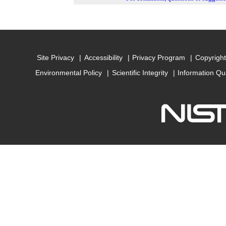
Site Privacy
Accessibility
Privacy Program
Copyright
Environmental Policy
Scientific Integrity
Information Qu