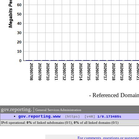
- Referenced Domain 
gov.reporting. |
General Services Administration
•
gov.reporting.www
(https)
[v4R]
1/0.173485s
IPv6 operational:
0%
of linked subdomains (0/1),
0%
of all linked domains (0/1)
For comments, questions or suggest