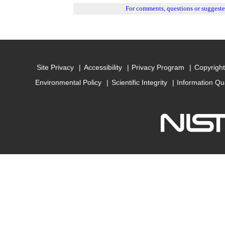
For comments, questions or suggest
Site Privacy
Accessibility
Privacy Program
Copyright
Environmental Policy
Scientific Integrity
Information Qu