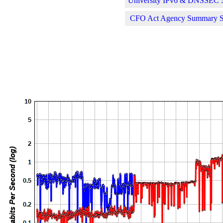
University IPv6 & DNSSEC St
CFO Act Agency Summary Sta