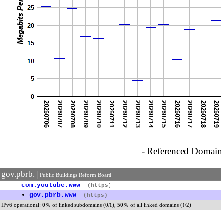
- Referenced Domain 
gov.pbrb. |
Public Buildings Reform Board
com.youtube.www
(https)
•
gov.pbrb.www
(https)
IPv6 operational:
0%
of linked subdomains (0/1),
50%
of all linked domains (1/2)