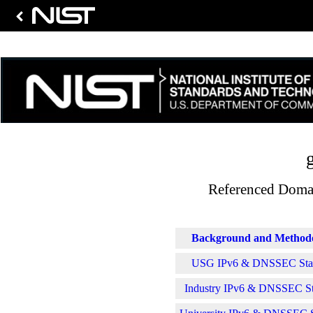
Referenced Domai
Background and Method
USG IPv6 & DNSSEC Stati
Industry IPv6 & DNSSEC Sta