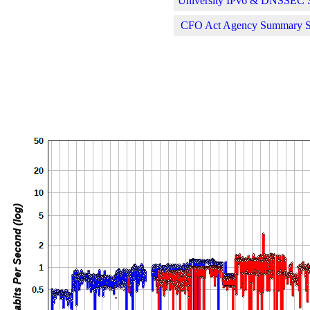
University IPv6 & DNSSEC St
CFO Act Agency Summary Sta