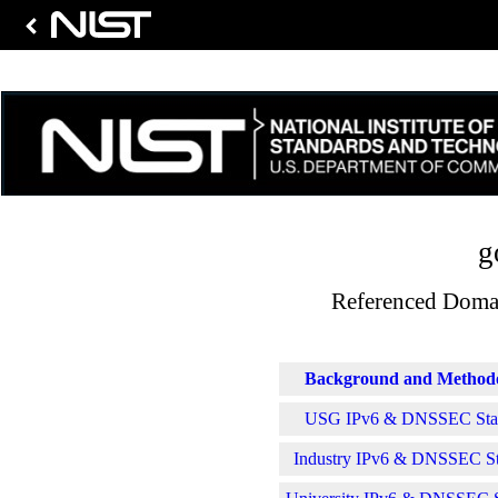
g
Referenced Domai
Background and Method
USG IPv6 & DNSSEC Stati
Industry IPv6 & DNSSEC Sta