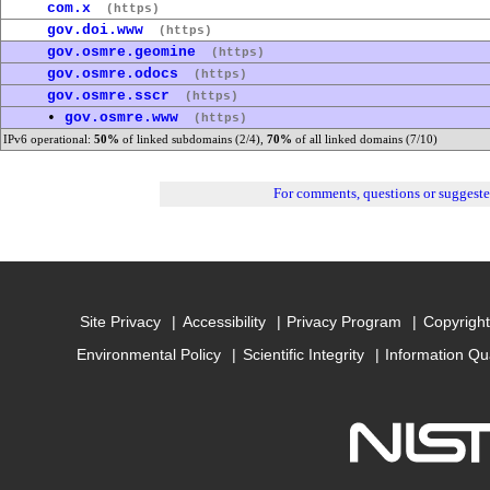
com.x
(https)
gov.doi.www
(https)
gov.osmre.geomine
(https)
gov.osmre.odocs
(https)
gov.osmre.sscr
(https)
•
gov.osmre.www
(https)
IPv6 operational:
50%
of linked subdomains (2/4),
70%
of all linked domains (7/10)
For comments, questions or suggest
Site Privacy
Accessibility
Privacy Program
Copyright
Environmental Policy
Scientific Integrity
Information Qu