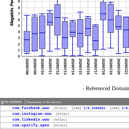
- Referenced Domain 
gov.osmre. |
Department of the Interior
com.facebook.www
(https)
[v4R]
1/0.105896s
[v6R]
1/0
com.instagram.www
(https)
com.linkedin.www
(https)
com.spotify.open
(https)