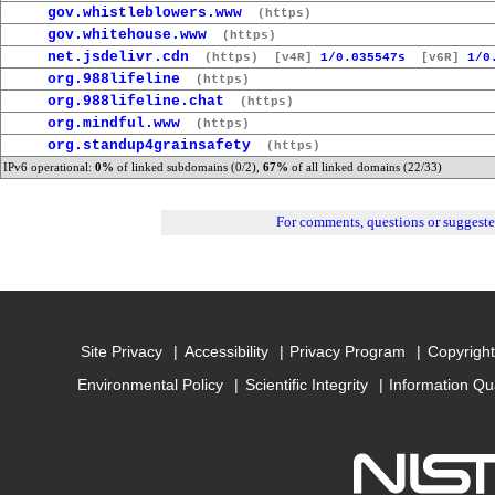
gov.whistleblowers.www
(https)
gov.whitehouse.www
(https)
net.jsdelivr.cdn
(https)
[v4R]
1/0.035547s
[v6R]
1/0
org.988lifeline
(https)
org.988lifeline.chat
(https)
org.mindful.www
(https)
org.standup4grainsafety
(https)
IPv6 operational:
0%
of linked subdomains (0/2),
67%
of all linked domains (22/33)
For comments, questions or suggest
Site Privacy
Accessibility
Privacy Program
Copyright
Environmental Policy
Scientific Integrity
Information Qu