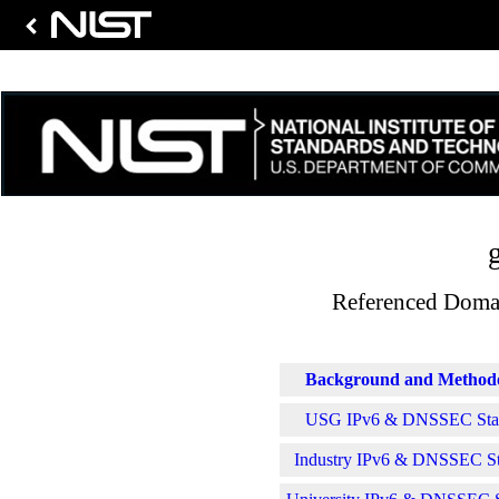
Referenced Domai
Background and Method
USG IPv6 & DNSSEC Stati
Industry IPv6 & DNSSEC Sta