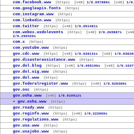
com.facebook.www
(https)
[v4R]
1/0.097880s
[v6R]
1/0
com.googleapis.fonts
(https)
com.instagram.www
(https)
com.linkedin.www
(https)
com.twitter
(https)
[v4R]
1/0.051481s
com.webex.usdolevents
(https)
[v4R]
2/0.269887s
[v6R
2/0.290420s
com.x
(https)
com.youtube.www
(https)
gov.cdc.www
(https)
[v4R]
1/0.028131s
[v6R]
1/0.03828
gov.disasterassistance.www
(https)
gov.dol.blog
(https)
[v4R]
1/0.055196s
[v6R]
1/0.1037
gov.dol.oig.www
(https)
gov.dol.www
(https)
gov.federalregister.www
(https)
[v4R]
1/0.020360s
gov.osc
(https)
gov.osha.www
[v4R]
1/0.010912s
•
gov.osha.www
(https)
gov.ready.www
(https)
gov.reginfo.www
(https)
[v4R]
1/0.222065s
gov.regulations.www
(https)
gov.usa.www
(https)
gov.usajobs.www
(https)