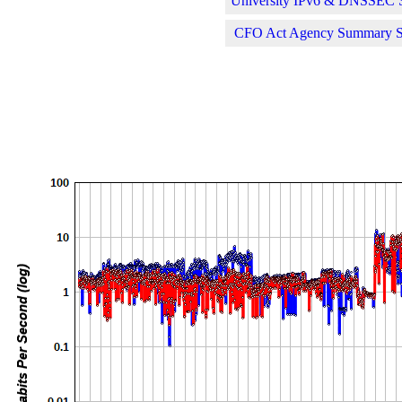
University IPv6 & DNSSEC St
CFO Act Agency Summary Sta