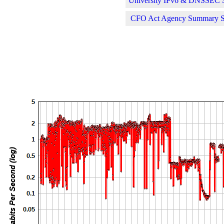
University IPv6 & DNSSEC St
CFO Act Agency Summary Sta