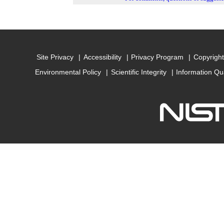
Site Privacy
Accessibility
Privacy Program
Copyright
Environmental Policy
Scientific Integrity
Information Qu