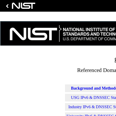
Referenced Domai
Background and Method
USG IPv6 & DNSSEC Stati
Industry IPv6 & DNSSEC Sta