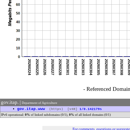
- Referenced Domain 
gov.itap. |
Department of Agriculture
•
gov.itap.www
(https)
[v4R]
1/0.142179s
IPv6 operational:
0%
of linked subdomains (0/1),
0%
of all linked domains (0/1)
For comments, questions or suggest