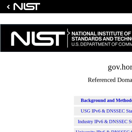
gov.ho
Referenced Domai
Background and Method
USG IPv6 & DNSSEC Stati
Industry IPv6 & DNSSEC Sta