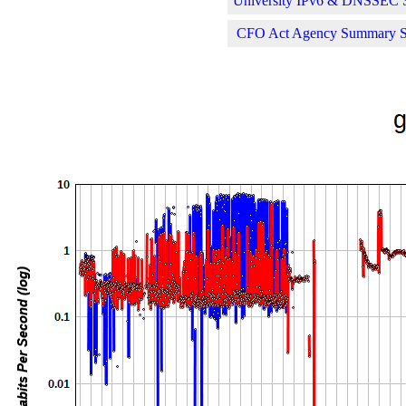
University IPv6 & DNSSEC St
CFO Act Agency Summary Sta