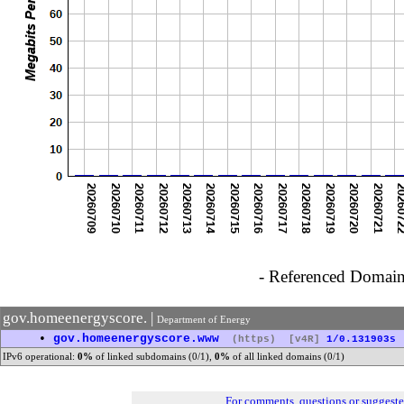
- Referenced Domain 
gov.homeenergyscore. |
Department of Energy
•
gov.homeenergyscore.www
(https)
[v4R]
1/0.131903s
IPv6 operational:
0%
of linked subdomains (0/1),
0%
of all linked domains (0/1)
For comments, questions or suggest