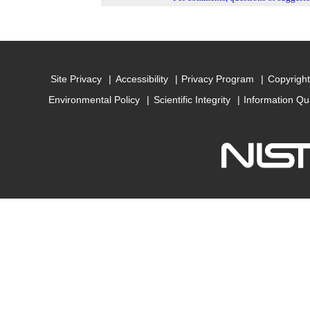
Site Privacy
Accessibility
Privacy Program
Copyright
Environmental Policy
Scientific Integrity
Information Qu