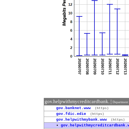
gov.helpwithmycreditcardbank. |
Department 
gov.banknet.www
(https)
gov.fdic.edie
(https)
gov.helpwithmybank.www
(https)
•
gov.helpwithmycreditcardbank.