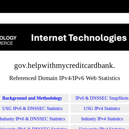
gov.helpwithmycreditcardbank.
Referenced Domain IPv4/IPv6 Web Statistics
Background and Methodology
IPv6 & DNSSEC SnapShots
USG IPv6 & DNSSEC Statistics
USG IPv4 Statistics
Industry IPv6 & DNSSEC Statistics
Industry IPv4 Statistics