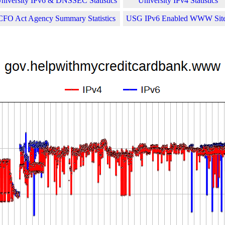
niversity IPv6 & DNSSEC Statistics
University IPv4 Statistics
CFO Act Agency Summary Statistics
USG IPv6 Enabled WWW Sit