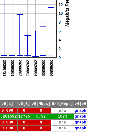
v6[s]
v6[B]
v6[Mbps]
6/4[Mbps]
v4|v6
0.000
0
0
n/a
graph
0.261592
17795
0.52
107%
graph
0.000
0
0
n/a
graph
0.000
0
0
n/a
graph