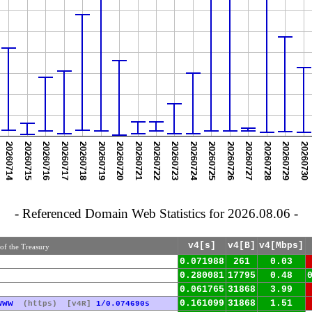
- Referenced Domain Web Statistics for 2026.08.06 -
v4[s]
v4[B]
v4[Mbps]
of the Treasury
0.071988
261
0.03
0.280081
17795
0.48
0.061765
31868
3.99
www
0.161099
31868
1.51
(https)
[v4R]
1/0.074690s