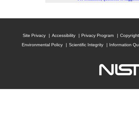
Site Privacy
Accessibility
Privacy Program
Copyright
Environmental Policy
Scientific Integrity
Information Qu