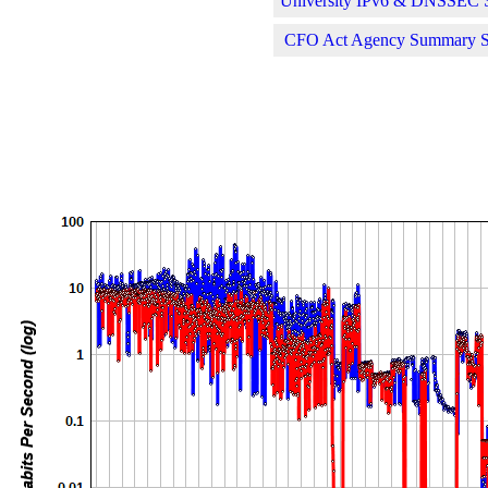
University IPv6 & DNSSEC St
CFO Act Agency Summary Sta