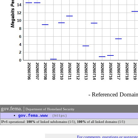
- Referenced Domain 
gov.fema. |
Department of Homeland Security
•
gov.fema.www
(https)
IPv6 operational:
100%
of linked subdomains (1/1),
100%
of all linked domains (1/1)
For comments, questions or suggest