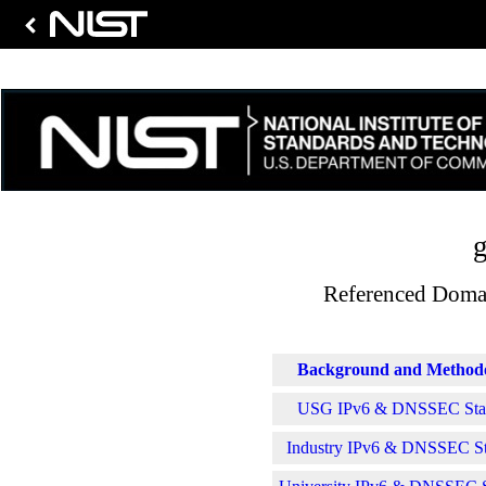
g
Referenced Domai
Background and Method
USG IPv6 & DNSSEC Stati
Industry IPv6 & DNSSEC Sta