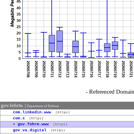
- Referenced Domain 
gov.fehrm. |
Department of Defense
com.linkedin.www
(https)
com.x
(https)
•
gov.fehrm.www
(https)
gov.va.digital
(https)