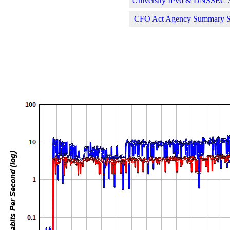
University IPv6 & DNSSEC St
CFO Act Agency Summary Sta