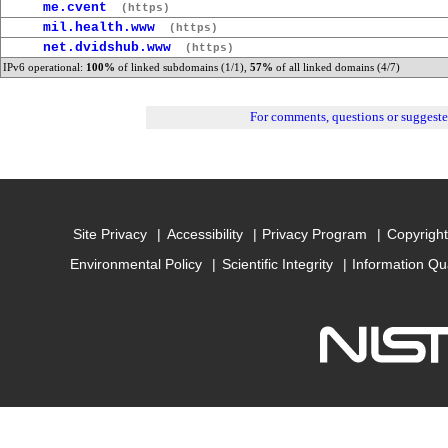
me.cvent
(https)
mil.health.www
(https)
net.dvidshub.www
(https)
IPv6 operational:
100%
of linked subdomains (1/1),
57%
of all linked domains (4/7)
For comments, questions or suggest
Site Privacy
Accessibility
Privacy Program
Copyright
Environmental Policy
Scientific Integrity
Information Qu