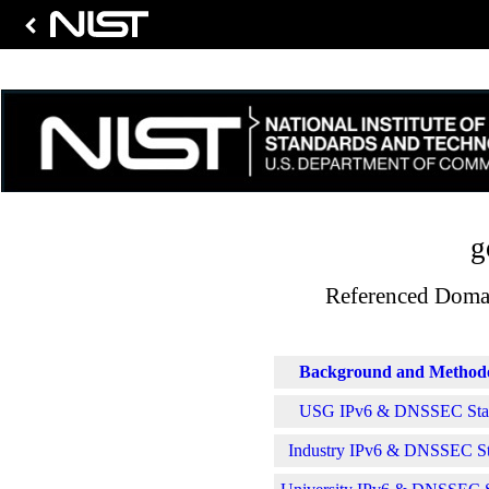
g
Referenced Domai
Background and Method
USG IPv6 & DNSSEC Stati
Industry IPv6 & DNSSEC Sta