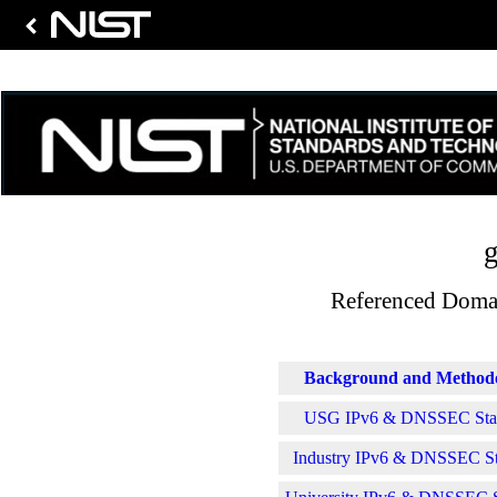
g
Referenced Domai
Background and Method
USG IPv6 & DNSSEC Stati
Industry IPv6 & DNSSEC Sta