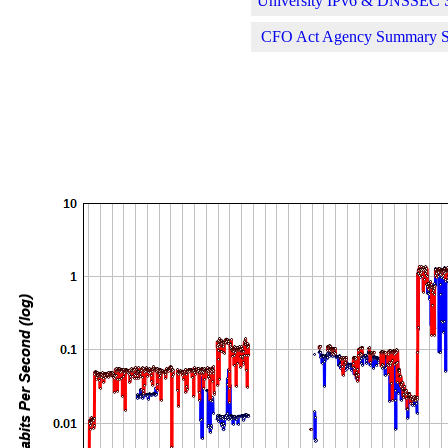
University IPv6 & DNSSEC St
CFO Act Agency Summary Sta