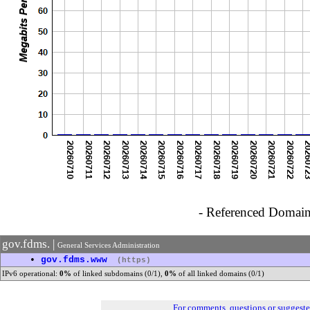
- Referenced Domain 
gov.fdms. |
General Services Administration
•
gov.fdms.www
(https)
IPv6 operational:
0%
of linked subdomains (0/1),
0%
of all linked domains (0/1)
For comments, questions or suggest