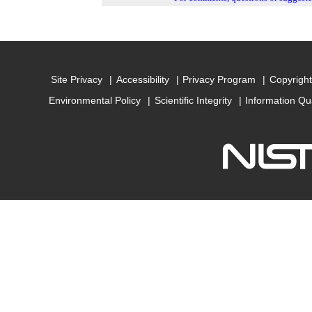
Site Privacy
Accessibility
Privacy Program
Copyright
Environmental Policy
Scientific Integrity
Information Qu