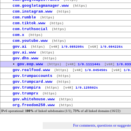
(https)
com.googletagmanager.www
(https)
com.instagram.www
(https)
com.rumble
(https)
com.tiktok.www
(https)
com.truthsocial
(https)
com.x
(https)
com.youtube.www
(https)
gov.ai
(https)
[v4R]
1/0.085205s
[v6R]
1/0.084226s
gov.ai.www
(https)
gov.dhs.www
(https)
•
gov.eop.www
(https)
[v4R]
1/0.111144s
[v6R]
1/0.033
gov.realfood.www
(https)
[v4R]
1/0.045450s
[v6R]
1/0
gov.trumpaccounts
(https)
gov.trumpcard.www
(https)
gov.trumpira
(https)
[v4R]
1/0.125502s
gov.trumprx
(https)
gov.whitehouse.www
(https)
org.freedom250.www
(https)
IPv6 operational:
100%
of linked subdomains (1/1),
73%
of all linked domains (16/22)
For comments, questions or suggest