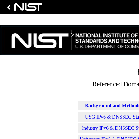
Referenced Domai
Background and Method
USG IPv6 & DNSSEC Stati
Industry IPv6 & DNSSEC Sta