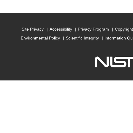
Site Privacy
Accessibility
Privacy Program
Copyright
Environmental Policy
Scientific Integrity
Information Qu