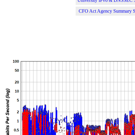
University IPv6 & DNSSEC St
CFO Act Agency Summary Sta