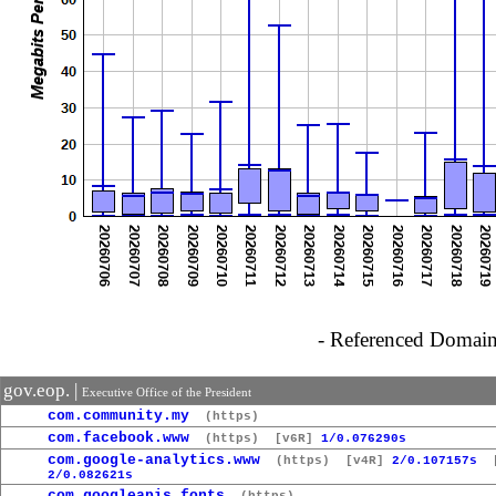
- Referenced Domain 
gov.eop. |
Executive Office of the President
com.community.my
(https)
com.facebook.www
(https)
[v6R]
1/0.076290s
com.google-analytics.www
(https)
[v4R]
2/0.107157s
[
2/0.082621s
com.googleapis.fonts