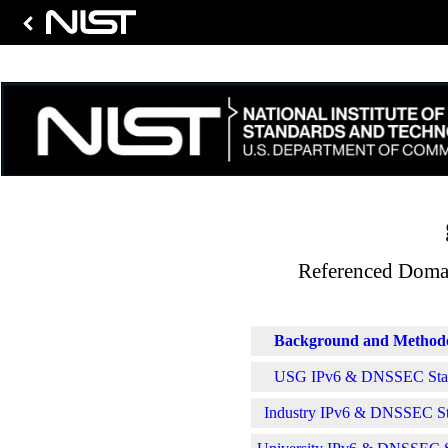
Referenced Domai
Background and Method
USG IPv6 & DNSSEC Stati
Industry IPv6 & DNSSEC Sta