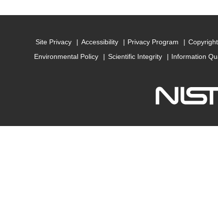
Site Privacy
Accessibility
Privacy Program
Copyright
Environmental Policy
Scientific Integrity
Information Qu