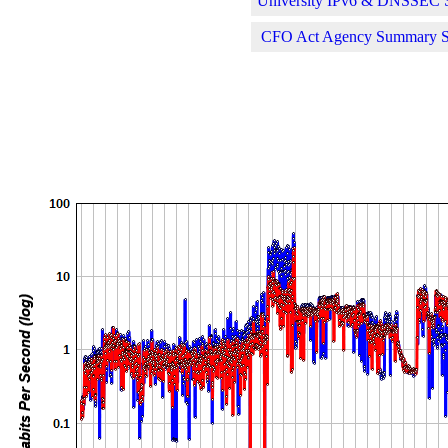
University IPv6 & DNSSEC St
CFO Act Agency Summary Sta