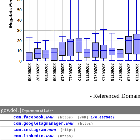
- Referenced Domain 
gov.dol. |
Department of Labor
com.facebook.www
(https)
[v6R]
1/0.067565s
com.googletagmanager.www
(https)
com.instagram.www
(https)
com.linkedin.www
(https)