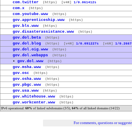
com.twitter
(https)
[v4R]
1/0.061412s
com.x
(https)
com.youtube.www
(https)
gov.apprenticeship.www
(https)
gov.bls.www
(https)
gov.disasterassistance.www
(https)
gov.dol.beta
(https)
gov.dol.blog
(https)
[v4R]
1/0.091227s
[v6R]
1/0.2667
gov.dol.oig.www
(https)
gov.dol.webapps
(https)
•
gov.dol.www
(https)
gov.msha.www
(https)
gov.osc
(https)
gov.osha.www
(https)
gov.pbgc.www
(https)
gov.usa.www
(https)
gov.whitehouse.www
(https)
gov.workcenter.www
(https)
IPv6 operational:
60%
of linked subdomains (3/5),
64%
of all linked domains (14/22)
For comments, questions or suggest