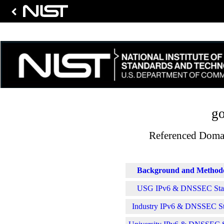
go
Referenced Domai
Background and Method
USG IPv6 & DNSSEC Stati
Industry IPv6 & DNSSEC Sta