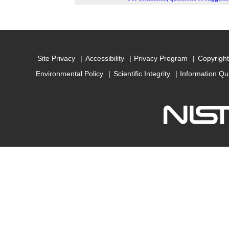
Site Privacy
Accessibility
Privacy Program
Copyright
Environmental Policy
Scientific Integrity
Information Qu