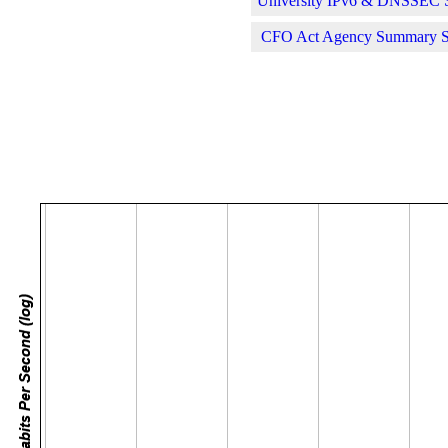
University IPv6 & DNSSEC St
CFO Act Agency Summary Sta