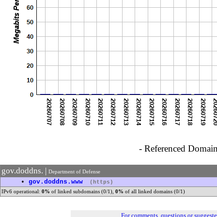
- Referenced Domain 
gov.doddns. |
Department of Defense
•
gov.doddns.www
(https)
IPv6 operational:
0%
of linked subdomains (0/1),
0%
of all linked domains (0/1)
For comments, questions or suggest