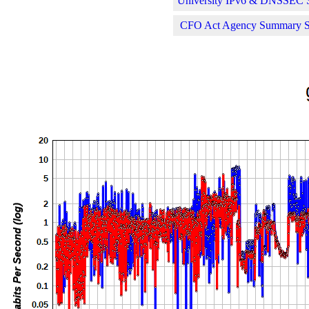
University IPv6 & DNSSEC St
CFO Act Agency Summary Sta