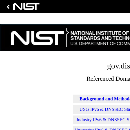
gov.dis
Referenced Domai
Background and Method
USG IPv6 & DNSSEC Stati
Industry IPv6 & DNSSEC Sta