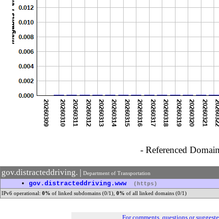
- Referenced Domain 
gov.distracteddriving. |
Department of Transportation
•
gov.distracteddriving.www
(https)
IPv6 operational:
0%
of linked subdomains (0/1),
0%
of all linked domains (0/1)
For comments, questions or suggest