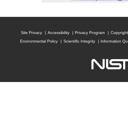
Site Privacy
Accessibility
Privacy Program
Copyright
Environmental Policy
Scientific Integrity
Information Qu