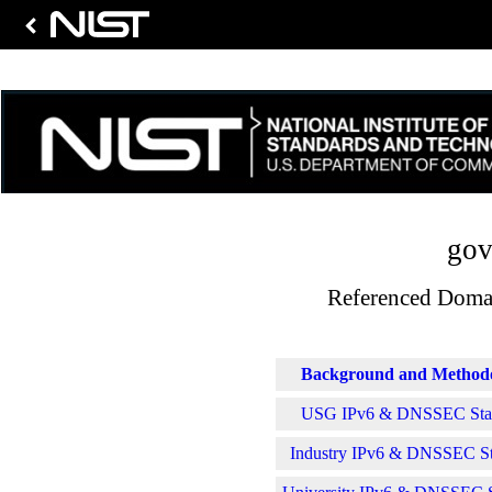
gov
Referenced Domai
Background and Method
USG IPv6 & DNSSEC Stati
Industry IPv6 & DNSSEC Sta