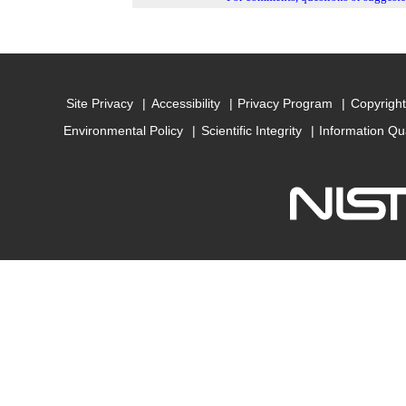
Site Privacy
Accessibility
Privacy Program
Copyright
Environmental Policy
Scientific Integrity
Information Qu