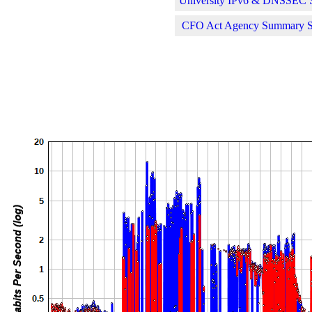
University IPv6 & DNSSEC St
CFO Act Agency Summary Sta