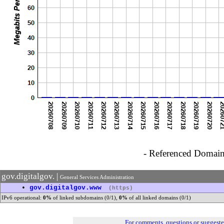
- Referenced Domain 
gov.digitalgov. |
General Services Administration
•
gov.digitalgov.www
(https)
IPv6 operational:
0%
of linked subdomains (0/1),
0%
of all linked domains (0/1)
For comments, questions or suggest