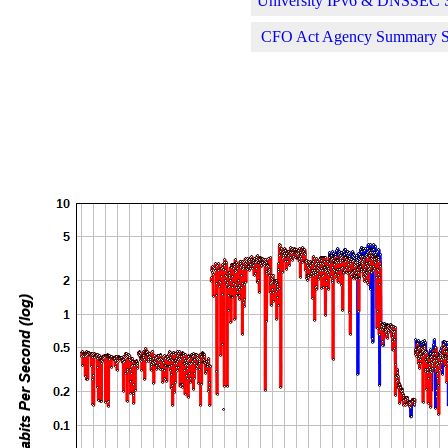
University IPv6 & DNSSEC St
CFO Act Agency Summary Sta