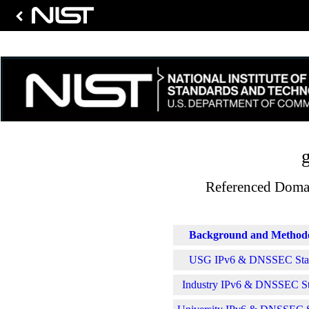
g
Referenced Domai
Background and Method
USG IPv6 & DNSSEC Stati
Industry IPv6 & DNSSEC Sta