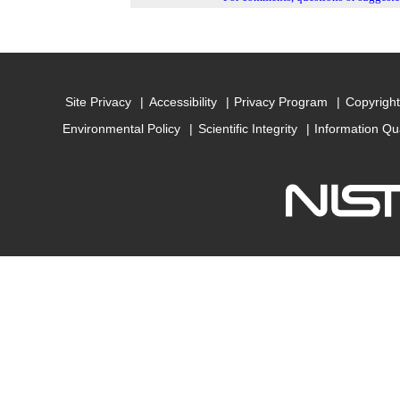
Site Privacy
Accessibility
Privacy Program
Copyright
Environmental Policy
Scientific Integrity
Information Qu