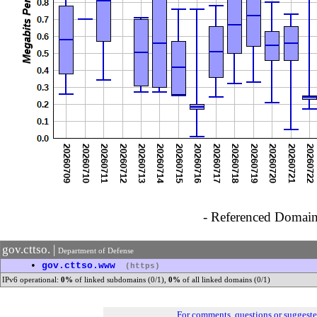
- Referenced Domain 
gov.cttso. |
Department of Defense
•
gov.cttso.www
(https)
IPv6 operational:
0%
of linked subdomains (0/1),
0%
of all linked domains (0/1)
For comments, questions or suggest