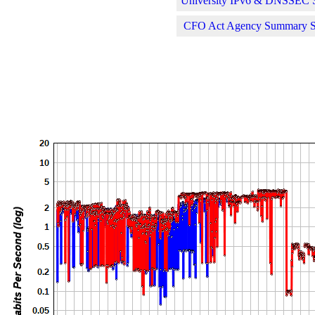
University IPv6 & DNSSEC St
CFO Act Agency Summary Sta