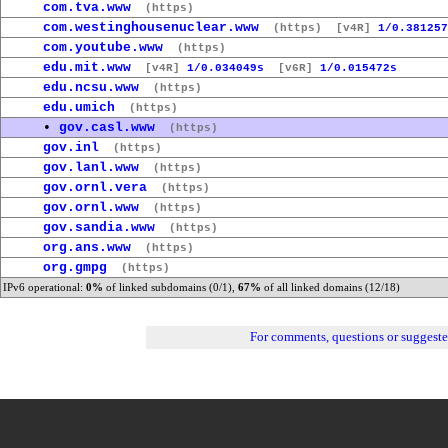
com.tva.www
(https)
com.westinghousenuclear.www
(https)
[v4R]
1/0.381257
com.youtube.www
(https)
edu.mit.www
[v4R]
1/0.034049s
[v6R]
1/0.015472s
edu.ncsu.www
(https)
edu.umich
(https)
•
gov.casl.www
(https)
gov.inl
(https)
gov.lanl.www
(https)
gov.ornl.vera
(https)
gov.ornl.www
(https)
gov.sandia.www
(https)
org.ans.www
(https)
org.gmpg
(https)
IPv6 operational:
0%
of linked subdomains (0/1),
67%
of all linked domains (12/18)
For comments, questions or suggest