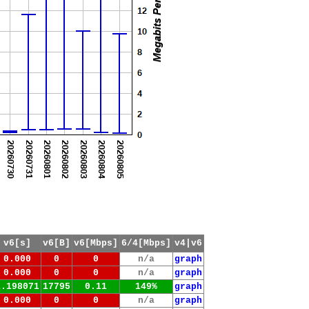
v6[s]
v6[B]
v6[Mbps]
6/4[Mbps]
v4|v6
0.000
0
0
n/a
graph
0.000
0
0
n/a
graph
1.198071
17795
0.11
149%
graph
0.000
0
0
n/a
graph