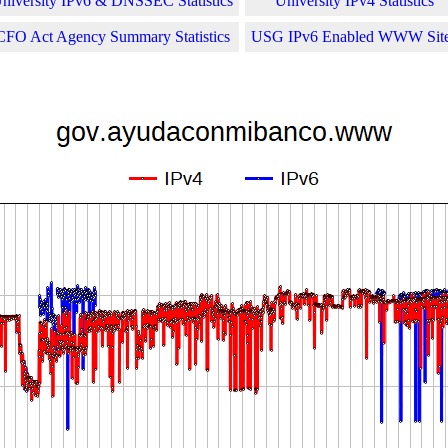
niversity IPv6 & DNSSEC Statistics
University IPv4 Statistics
CFO Act Agency Summary Statistics
USG IPv6 Enabled WWW Sit