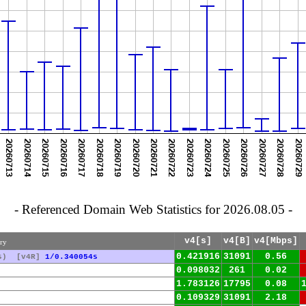
- Referenced Domain Web Statistics for 2026.08.05 -
v4[s]
v4[B]
v4[Mbps]
ury
0.421916
31091
0.56
s)
[v4R]
1/0.340054s
0.098032
261
0.02
1.783126
17795
0.08
0.109329
31091
2.18