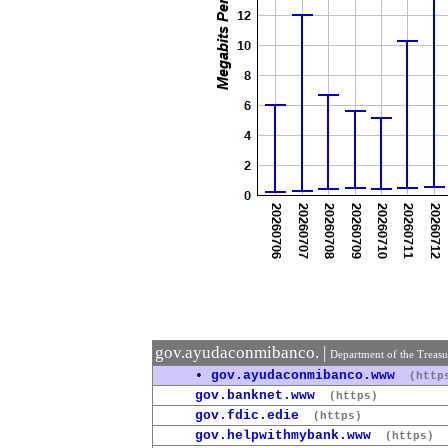
gov.ayudaconmibanco. |
Department of the Treas
•
gov.ayudaconmibanco.www
(http
gov.banknet.www
(https)
gov.fdic.edie
(https)
gov.helpwithmybank.www
(https)