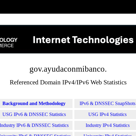
gov.ayudaconmibanco.
Referenced Domain IPv4/IPv6 Web Statistics
Background and Methodology
IPv6 & DNSSEC SnapShots
USG IPv6 & DNSSEC Statistics
USG IPv4 Statistics
Industry IPv6 & DNSSEC Statistics
Industry IPv4 Statistics