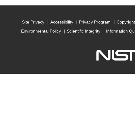
Site Privacy
Accessibility
Privacy Program
Copyright
Environmental Policy
Scientific Integrity
Information Qu