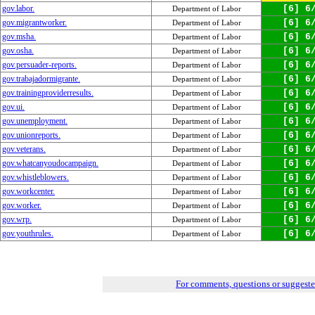
gov.labor.
[6] 6
Department of Labor
gov.migrantworker.
[6] 6
Department of Labor
gov.msha.
[6] 6
Department of Labor
gov.osha.
[6] 6
Department of Labor
gov.persuader-reports.
[6] 6
Department of Labor
gov.trabajadormigrante.
[6] 6
Department of Labor
gov.trainingproviderresults.
[6] 6
Department of Labor
gov.ui.
[6] 6
Department of Labor
gov.unemployment.
[6] 6
Department of Labor
gov.unionreports.
[6] 6
Department of Labor
gov.veterans.
[6] 6
Department of Labor
gov.whatcanyoudocampaign.
[6] 6
Department of Labor
gov.whistleblowers.
[6] 6
Department of Labor
gov.workcenter.
[6] 6
Department of Labor
gov.worker.
[6] 6
Department of Labor
gov.wrp.
[6] 6
Department of Labor
gov.youthrules.
[6] 6
Department of Labor
For comments, questions or suggest