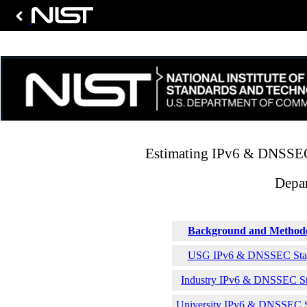
Estimating IPv6 & DNSSEC 
Depar
Background and Method
USG IPv6 & DNSSEC Stati
Industry IPv6 & DNSSEC Sta
University IPv6 & DNSSEC St