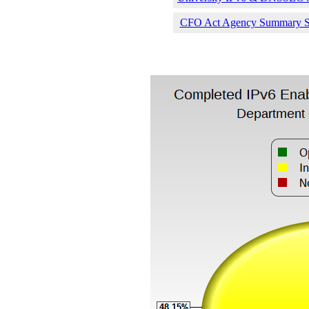
CFO Act Agency Summary Sta