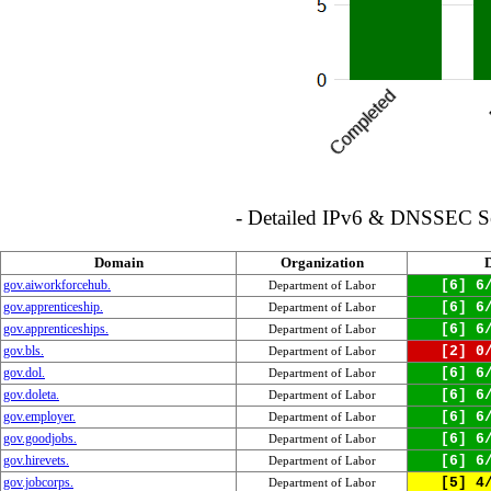
- Detailed IPv6 & DNSSEC Serv
Domain
Organization
gov.aiworkforcehub.
[6] 6
Department of Labor
gov.apprenticeship.
[6] 6
Department of Labor
gov.apprenticeships.
[6] 6
Department of Labor
gov.bls.
[2] 0
Department of Labor
gov.dol.
[6] 6
Department of Labor
gov.doleta.
[6] 6
Department of Labor
gov.employer.
[6] 6
Department of Labor
gov.goodjobs.
[6] 6
Department of Labor
gov.hirevets.
[6] 6
Department of Labor
gov.jobcorps.
[5] 4
Department of Labor