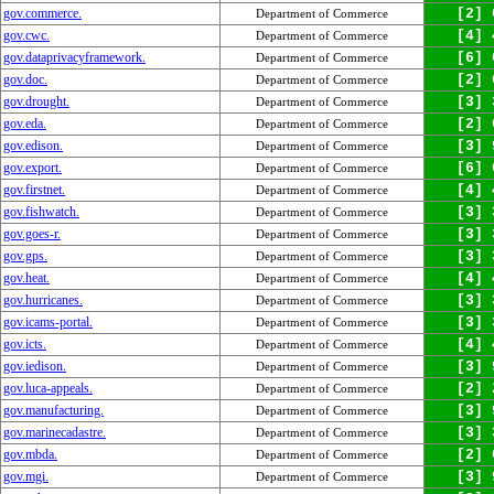
gov.commerce.
[2] 
Department of Commerce
gov.cwc.
[4] 
Department of Commerce
gov.dataprivacyframework.
[6] 
Department of Commerce
gov.doc.
[2] 
Department of Commerce
gov.drought.
[3] 
Department of Commerce
gov.eda.
[2] 
Department of Commerce
gov.edison.
[3] 
Department of Commerce
gov.export.
[6] 
Department of Commerce
gov.firstnet.
[4] 
Department of Commerce
gov.fishwatch.
[3] 
Department of Commerce
gov.goes-r.
[3] 
Department of Commerce
gov.gps.
[3] 
Department of Commerce
gov.heat.
[4] 
Department of Commerce
gov.hurricanes.
[3] 
Department of Commerce
gov.icams-portal.
[3] 
Department of Commerce
gov.icts.
[4] 
Department of Commerce
gov.iedison.
[3] 
Department of Commerce
gov.luca-appeals.
[2] 
Department of Commerce
gov.manufacturing.
[3] 
Department of Commerce
gov.marinecadastre.
[3] 
Department of Commerce
gov.mbda.
[2] 
Department of Commerce
gov.mgi.
[3] 
Department of Commerce