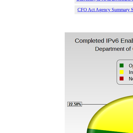
CFO Act Agency Summary Sta