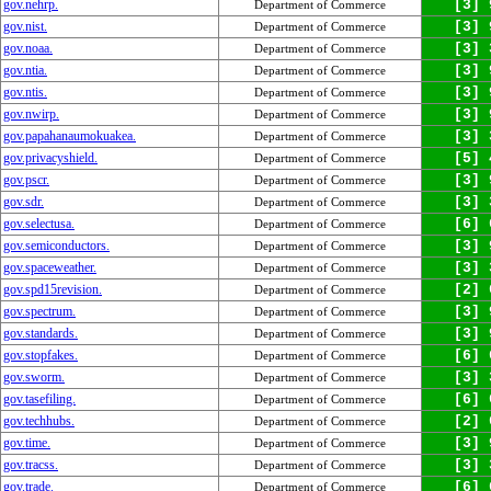
gov.nehrp.
[3] 
Department of Commerce
gov.nist.
[3] 
Department of Commerce
gov.noaa.
[3] 
Department of Commerce
gov.ntia.
[3] 
Department of Commerce
gov.ntis.
[3] 
Department of Commerce
gov.nwirp.
[3] 
Department of Commerce
gov.papahanaumokuakea.
[3] 
Department of Commerce
gov.privacyshield.
[5] 
Department of Commerce
gov.pscr.
[3] 
Department of Commerce
gov.sdr.
[3] 
Department of Commerce
gov.selectusa.
[6] 
Department of Commerce
gov.semiconductors.
[3] 
Department of Commerce
gov.spaceweather.
[3] 
Department of Commerce
gov.spd15revision.
[2] 
Department of Commerce
gov.spectrum.
[3] 
Department of Commerce
gov.standards.
[3] 
Department of Commerce
gov.stopfakes.
[6] 
Department of Commerce
gov.sworm.
[3] 
Department of Commerce
gov.tasefiling.
[6] 
Department of Commerce
gov.techhubs.
[2] 
Department of Commerce
gov.time.
[3] 
Department of Commerce
gov.tracss.
[3] 
Department of Commerce
gov.trade.
[6] 
Department of Commerce