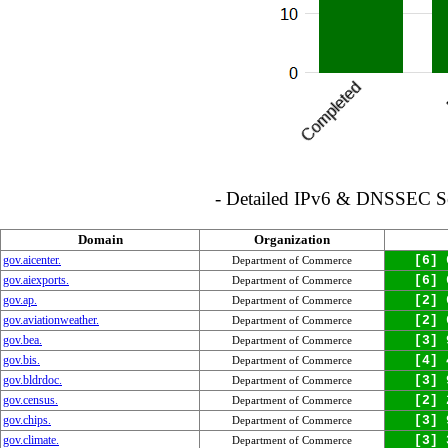
- Detailed IPv6 & DNSSEC Serv
Domain
Organization
gov.aicenter.
[6] 
Department of Commerce
gov.aiexports.
[6] 
Department of Commerce
gov.ap.
[2] 
Department of Commerce
gov.aviationweather.
[2] 
Department of Commerce
gov.bea.
[3] 
Department of Commerce
gov.bis.
[4] 
Department of Commerce
gov.bldrdoc.
[3] 
Department of Commerce
gov.census.
[2] 
Department of Commerce
gov.chips.
[3] 
Department of Commerce
gov.climate.
[3] 
Department of Commerce