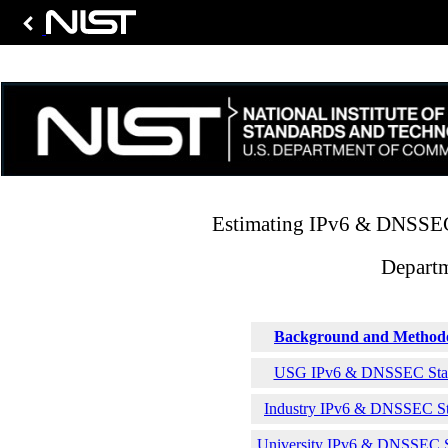
Estimating IPv6 & DNSSEC 
Depart
Background and Method
USG IPv6 & DNSSEC Stati
Industry IPv6 & DNSSEC Sta
University IPv6 & DNSSEC St