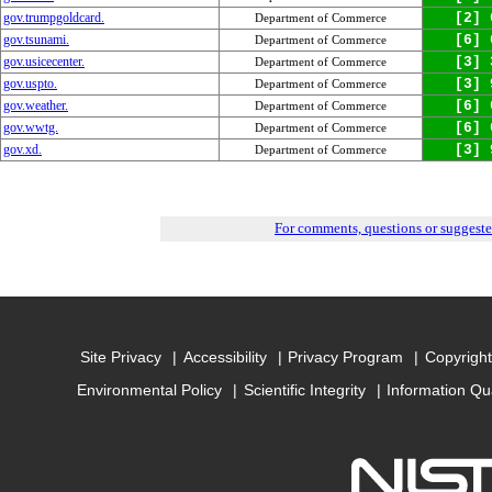
gov.trumpgoldcard.
[2] 
Department of Commerce
gov.tsunami.
[6] 
Department of Commerce
gov.usicecenter.
[3] 
Department of Commerce
gov.uspto.
[3] 
Department of Commerce
gov.weather.
[6] 
Department of Commerce
gov.wwtg.
[6] 
Department of Commerce
gov.xd.
[3] 
Department of Commerce
For comments, questions or suggest
Site Privacy
Accessibility
Privacy Program
Copyright
Environmental Policy
Scientific Integrity
Information Qu